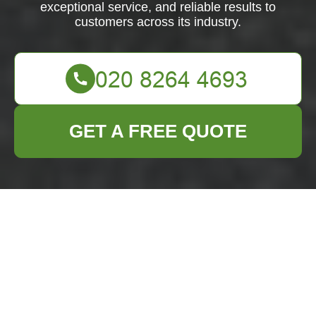
exceptional service, and reliable results to
customers across its industry.
GET A FREE QUOTE
Comprehensive
Business Waste
Removal Services in
Osterley