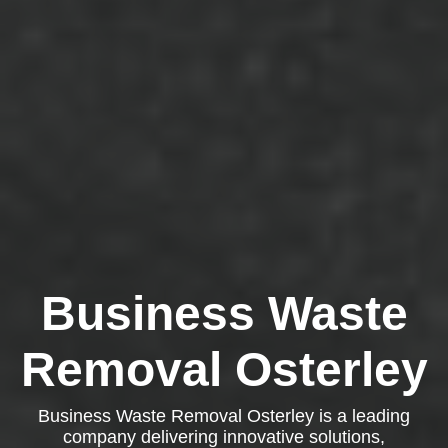
Business Waste
Removal Osterley
Business Waste Removal Osterley is a leading
company delivering innovative solutions,