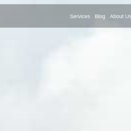
Services
Blog
About U