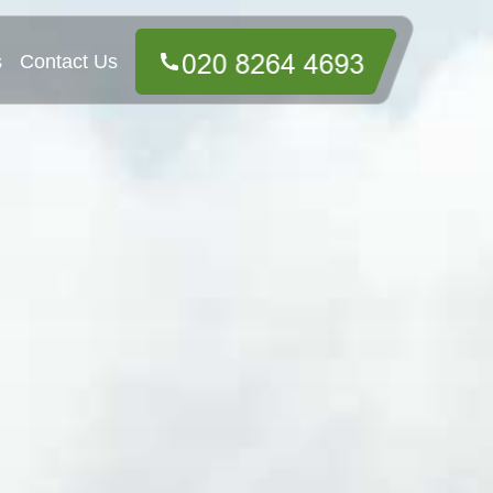
s
Contact Us