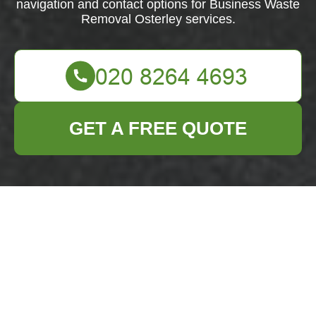
navigation and contact options for Business Waste
Removal Osterley services.
GET A FREE QUOTE
Business Waste
Removal Osterley
Accessibility
Commitment