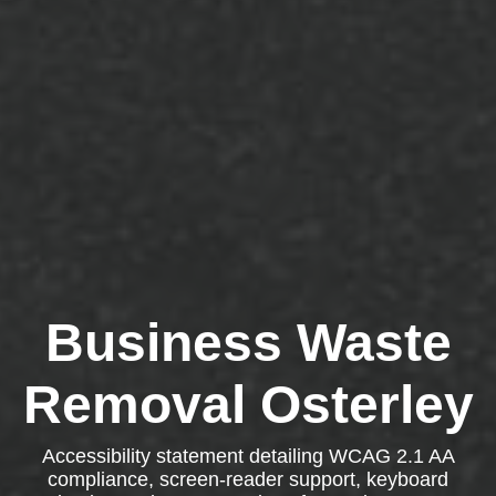
Business Waste
Removal Osterley
Accessibility statement detailing WCAG 2.1 AA
compliance, screen-reader support, keyboard